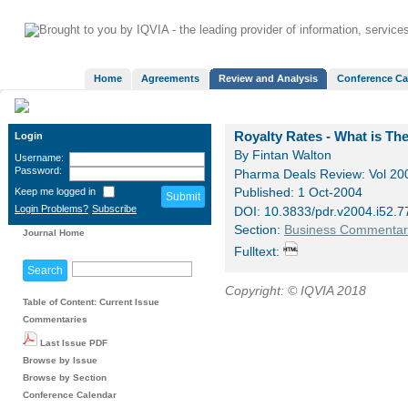
Home
Agreements
Review and Analysis
Conference Ca
Royalty Rates - What is Th
Login
By Fintan Walton
Username:
Password:
Pharma Deals Review: Vol 200
Keep me logged in
Published: 1 Oct-2004
Login Problems?
Subscribe
DOI: 10.3833/pdr.v2004.i52
Section:
Business Commentar
Journal Home
Fulltext:
Copyright: © IQVIA 2018
Table of Content: Current Issue
Commentaries
Last Issue PDF
Browse by Issue
Browse by Section
Conference Calendar