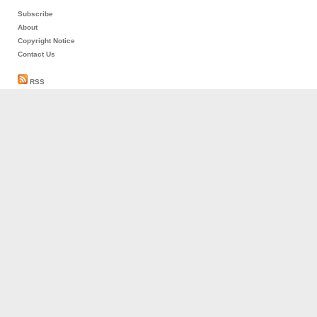
Subscribe
About
Copyright Notice
Contact Us
RSS